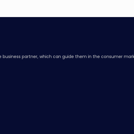
 business partner, which can guide them in the consumer marke