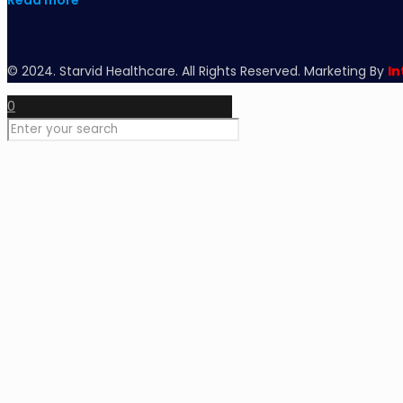
Read more
© 2024. Starvid Healthcare. All Rights Reserved. Marketing By
In
0