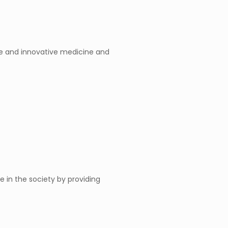
ble and innovative medicine and
 in the society by providing