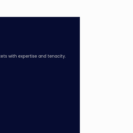
ts with expertise and tenacity.