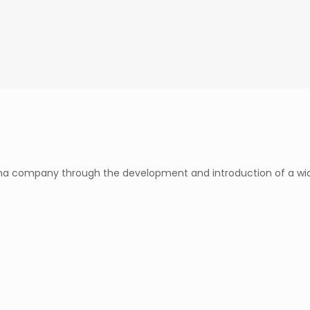
rma company through the development and introduction of a wid