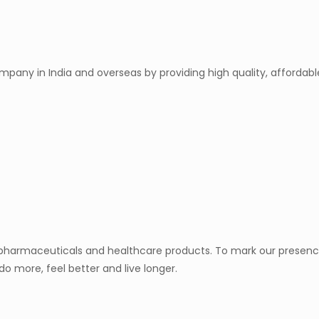
mpany in India and overseas by providing high quality, afforda
y pharmaceuticals and healthcare products. To mark our presence
do more, feel better and live longer.