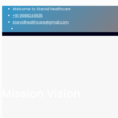
Welcome to Starvid Healthcare
+91 9988249935
starvidhealthcare@gmail.com
Mission Vision