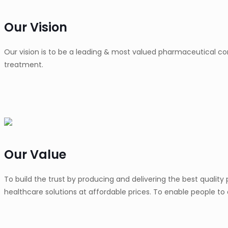
Our Vision
Our vision is to be a leading & most valued pharmaceutical co
treatment.
Our Value
To build the trust by producing and delivering the best qualit
healthcare solutions at affordable prices. To enable people to 