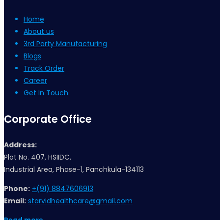
Home
About us
3rd Party Manufacturing
Blogs
Track Order
Career
Get In Touch
Corporate Office
Address:
Plot No. 407, HSIIDC,
Industrial Area, Phase-1, Panchkula-134113
Phone:
+(91) 8847606913
Email:
starvidhealthcare@gmail.com