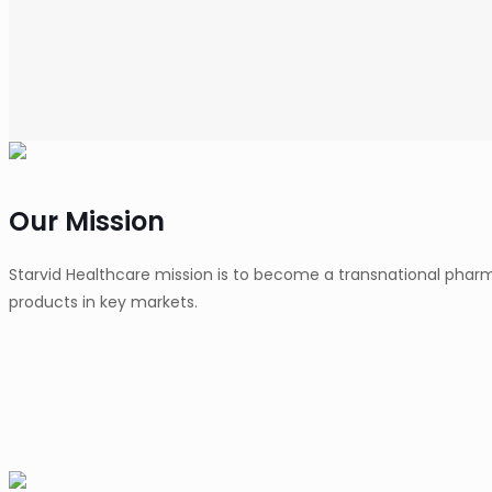
Our Mission
Starvid Healthcare mission is to become a transnational pha
products in key markets.