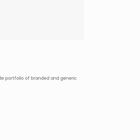
e portfolio of branded and generic