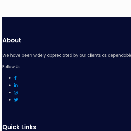
About
We have been widely appreciated by our clients as dependable
Follow Us
Quick Links