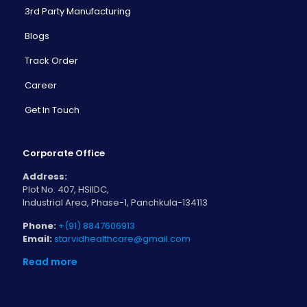
3rd Party Manufacturing
Blogs
Track Order
Career
Get In Touch
Corporate Office
Address:
Plot No. 407, HSIIDC,
Industrial Area, Phase-1, Panchkula-134113
Phone:
+(91) 8847606913
Email:
starvidhealthcare@gmail.com
Read more