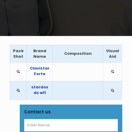
Pack
Brand
Visual
Composition
Shot
Name
Aid
Clavistar
Forte
stardox
ds wfi
Contact us