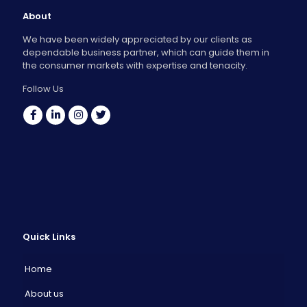
About
We have been widely appreciated by our clients as
dependable business partner, which can guide them in
the consumer markets with expertise and tenacity.
Follow Us
Quick Links
Home
About us