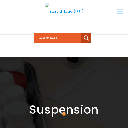
Suspension