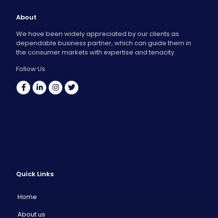
About
We have been widely appreciated by our clients as
dependable business partner, which can guide them in
the consumer markets with expertise and tenacity.
Follow Us
Quick Links
Home
About us