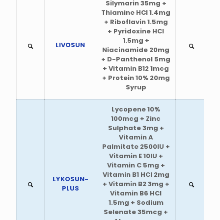
Silymarin 35mg +
Thiamine HCl 1.4mg
+ Riboflavin 1.5mg
+ Pyridoxine HCl
1.5mg +
LIVOSUN
Niacinamide 20mg
+ D-Panthenol 5mg
+ Vitamin B12 1mcg
+ Protein 10% 20mg
Syrup
Lycopene 10%
100mcg + Zinc
Sulphate 3mg +
Vitamin A
Palmitate 2500IU +
Vitamin E 10IU +
Vitamin C 5mg +
Vitamin B1 HCl 2mg
LYKOSUN-
+ Vitamin B2 3mg +
PLUS
Vitamin B6 HCl
1.5mg + Sodium
Selenate 35mcg +