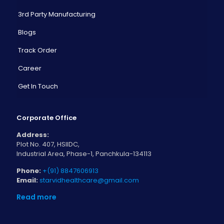
3rd Party Manufacturing
Blogs
Track Order
Career
Get In Touch
Corporate Office
Address:
Plot No. 407, HSIIDC,
Industrial Area, Phase-1, Panchkula-134113
Phone:
+(91) 8847606913
Email:
starvidhealthcare@gmail.com
Read more