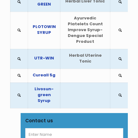
Herbal Liver Tonic
GREEN
Ayurvedic
Platelets Count
PLOTOWIN
Improve Syrup-
SYRUP
Dengue Special
Product
Herbal Uterine
UTR-WIN
Tonic
Cureall 5g
Livosun-
green
Syrup
Contact us