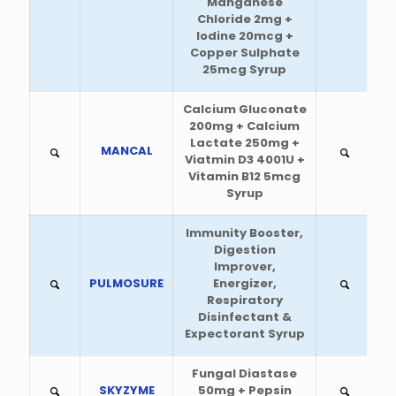
Manganese
Chloride 2mg +
Iodine 20mcg +
Copper Sulphate
25mcg Syrup
Calcium Gluconate
200mg + Calcium
Lactate 250mg +
MANCAL
Viatmin D3 4001U +
Vitamin B12 5mcg
Syrup
Immunity Booster,
Digestion
Improver,
PULMOSURE
Energizer,
Respiratory
Disinfectant &
Expectorant Syrup
Fungal Diastase
SKYZYME
50mg + Pepsin