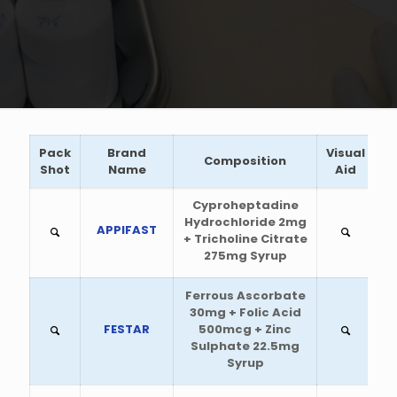
Pack
Brand
Visual
Composition
Shot
Name
Aid
Cyproheptadine
Hydrochloride 2mg
APPIFAST
+ Tricholine Citrate
275mg Syrup
Ferrous Ascorbate
30mg + Folic Acid
FESTAR
500mcg + Zinc
Sulphate 22.5mg
Syrup