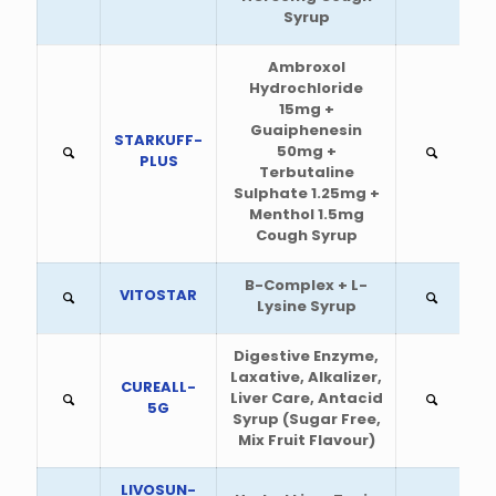
Syrup
Ambroxol
Hydrochloride
15mg +
Guaiphenesin
STARKUFF-
50mg +
PLUS
Terbutaline
Sulphate 1.25mg +
Menthol 1.5mg
Cough Syrup
B-Complex + L-
VITOSTAR
Lysine Syrup
Digestive Enzyme,
Laxative, Alkalizer,
CUREALL-
Liver Care, Antacid
5G
Syrup (Sugar Free,
Mix Fruit Flavour)
LIVOSUN-