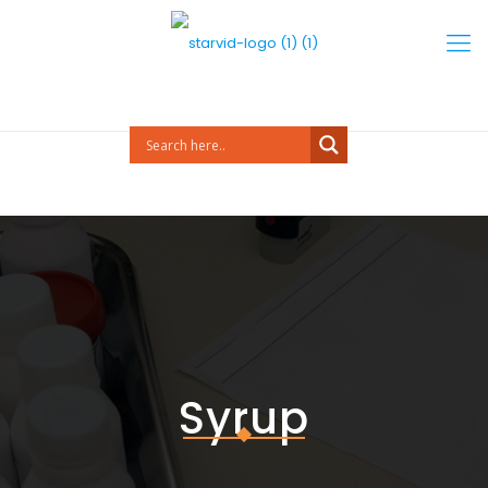
Syrup