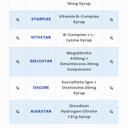
10mg Syrup
Vitamin B-Complex
STARPLEX
Syrup
B-Complex + L-
VITOSTAR
Lysine Syrup
Megaldrate
400mg +
GELLUSTAR
Simethicone 20mg
Suspension
Sucralfate 1gm +
OXCURE
Oxetacine 20mg
Syrup
Disodium
ALKASTAR
Hydrogen Citrate
1.37g Syrup