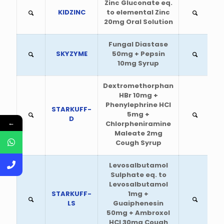
Zinc Gluconate eq.
KIDZINC
to elemental Zinc
20mg Oral Solution
Fungal Diastase
SKYZYME
50mg + Pepsin
10mg Syrup
Dextromethorphan
HBr 10mg +
Phenylephrine HCl
STARKUFF-
5mg +
D
←
Chlorpheniramine
Maleate 2mg
Cough Syrup
Levosalbutamol
Sulphate eq. to
Levosalbutamol
STARKUFF-
1mg +
LS
Guaiphenesin
50mg + Ambroxol
HCl 30mg Cough