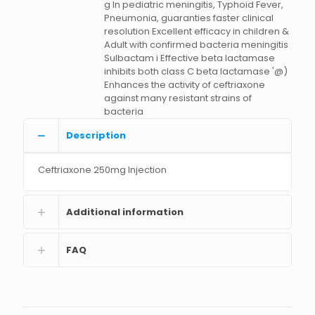
g In pediatric meningitis, Typhoid Fever,
Pneumonia, guaranties faster clinical
resolution Excellent efficacy in children &
Adult with confirmed bacteria meningitis
Sulbactam i Effective beta lactamase
inhibits both class C beta lactamase '@)
Enhances the activity of ceftriaxone
against many resistant strains of
bacteria
Description
Ceftriaxone 250mg Injection
Additional information
FAQ