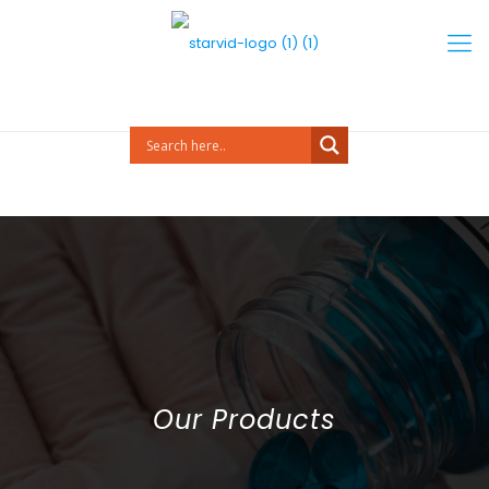
Our Products