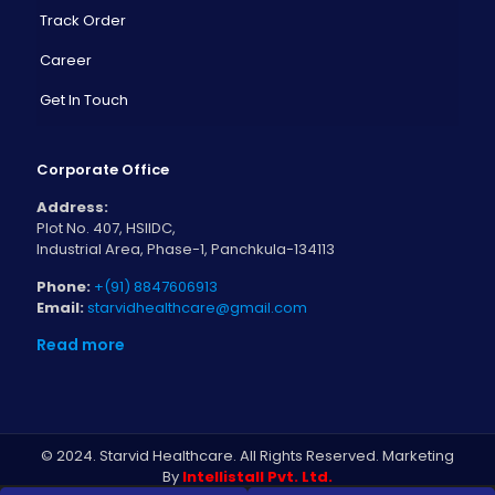
Track Order
Career
Get In Touch
Corporate Office
Address:
Plot No. 407, HSIIDC,
Industrial Area, Phase-1, Panchkula-134113
Phone:
+(91) 8847606913
Email:
starvidhealthcare@gmail.com
Read more
© 2024. Starvid Healthcare. All Rights Reserved. Marketing
By
Intellistall Pvt. Ltd.