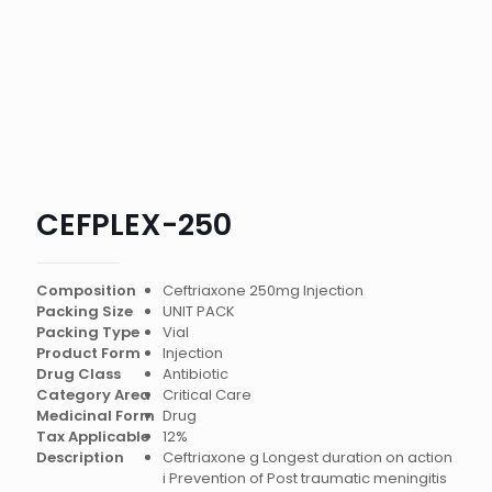
CEFPLEX-250
Composition
Ceftriaxone 250mg Injection
Packing Size
UNIT PACK
Packing Type
Vial
Product Form
Injection
Drug Class
Antibiotic
Category Area
Critical Care
Medicinal Form
Drug
Tax Applicable
12%
Description
Ceftriaxone g Longest duration on action
i Prevention of Post traumatic meningitis