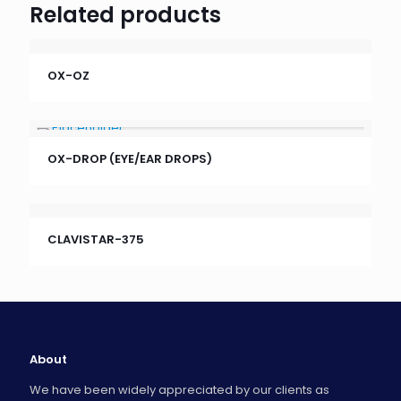
Related products
OX-OZ
OX-DROP (EYE/EAR DROPS)
CLAVISTAR-375
About
We have been widely appreciated by our clients as