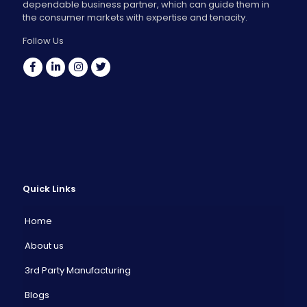
dependable business partner, which can guide them in
the consumer markets with expertise and tenacity.
Follow Us
Quick Links
Home
About us
3rd Party Manufacturing
Blogs