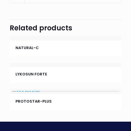
Related products
NATURAL-C
LYKOSUN FORTE
PROTOSTAR-PLUS