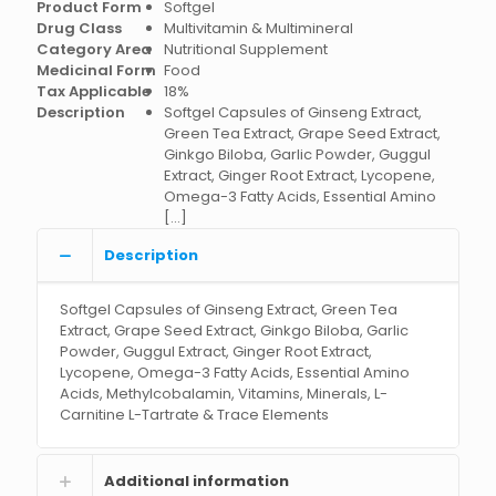
Product Form
Softgel
Drug Class
Multivitamin & Multimineral
Category Area
Nutritional Supplement
Medicinal Form
Food
Tax Applicable
18%
Description
Softgel Capsules of Ginseng Extract,
Green Tea Extract, Grape Seed Extract,
Ginkgo Biloba, Garlic Powder, Guggul
Extract, Ginger Root Extract, Lycopene,
Omega-3 Fatty Acids, Essential Amino
[…]
Description
Softgel Capsules of Ginseng Extract, Green Tea
Extract, Grape Seed Extract, Ginkgo Biloba, Garlic
Powder, Guggul Extract, Ginger Root Extract,
Lycopene, Omega-3 Fatty Acids, Essential Amino
Acids, Methylcobalamin, Vitamins, Minerals, L-
Carnitine L-Tartrate & Trace Elements
Additional information