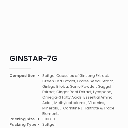
GINSTAR-7G
Composition
Softgel Capsules of Ginseng Extract,
Green Tea Extract, Grape Seed Extract,
Ginkgo Biloba, Garlic Powder, Guggul
Extract, Ginger Root Extract, Lycopene,
Omega-3 Fatty Acids, Essential Amino
Acids, Methylcobalamin, Vitamins,
Minerals, L-Carnitine L-Tartrate & Trace
Elements
Packing Size
10X1X10
Packing Type
Softgel