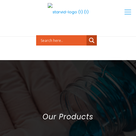
Our Products