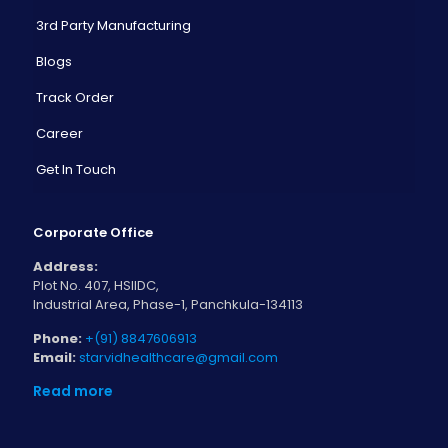
3rd Party Manufacturing
Blogs
Track Order
Career
Get In Touch
Corporate Office
Address:
Plot No. 407, HSIIDC,
Industrial Area, Phase-1, Panchkula-134113
Phone:
+(91) 8847606913
Email:
starvidhealthcare@gmail.com
Read more