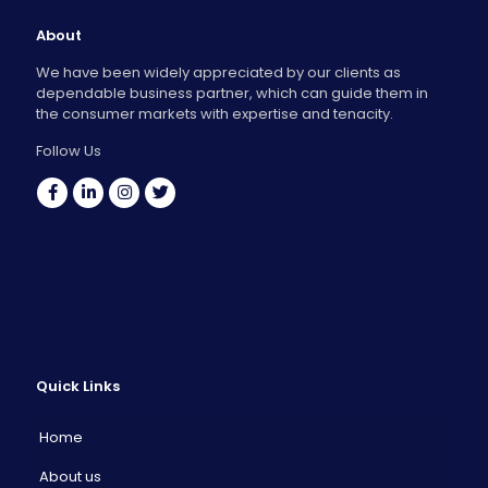
About
We have been widely appreciated by our clients as
dependable business partner, which can guide them in
the consumer markets with expertise and tenacity.
Follow Us
Quick Links
Home
About us