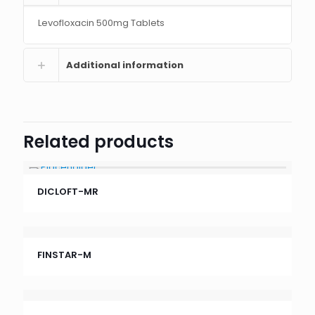
Levofloxacin 500mg Tablets
Additional information
Related products
DICLOFT-MR
FINSTAR-M