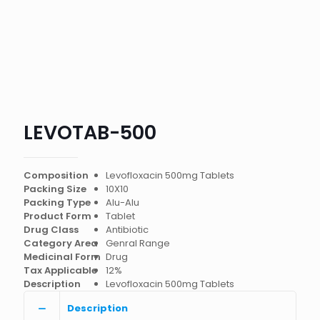
LEVOTAB-500
Composition
Levofloxacin 500mg Tablets
Packing Size
10X10
Packing Type
Alu-Alu
Product Form
Tablet
Drug Class
Antibiotic
Category Area
Genral Range
Medicinal Form
Drug
Tax Applicable
12%
Description
Levofloxacin 500mg Tablets
Description