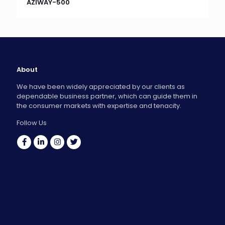
AZIWAY-500
About
We have been widely appreciated by our clients as
dependable business partner, which can guide them in
the consumer markets with expertise and tenacity.
Follow Us