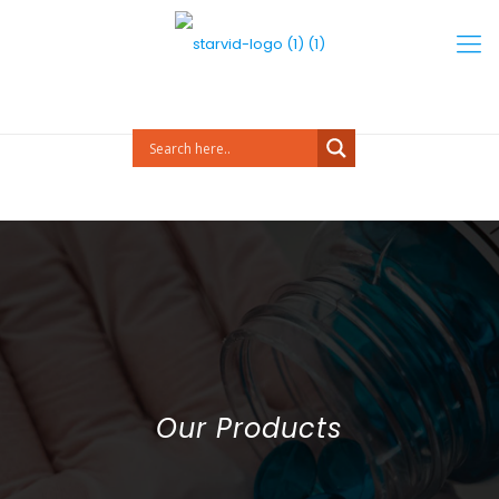
Our Products