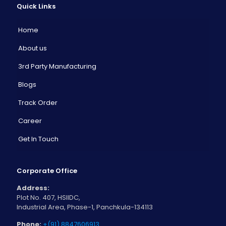
Quick Links
Home
About us
3rd Party Manufacturing
Blogs
Track Order
Career
Get In Touch
Corporate Office
Address:
Plot No. 407, HSIIDC,
Industrial Area, Phase-1, Panchkula-134113
Phone:
+(91) 8847606913