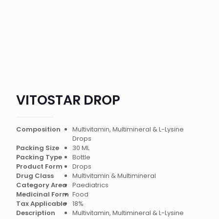
VITOSTAR DROP
Composition
Multivitamin, Multimineral & L-Lysine
Drops
Packing Size
30 ML
Packing Type
Bottle
Product Form
Drops
Drug Class
Multivitamin & Multimineral
Category Area
Paediatrics
Medicinal Form
Food
Tax Applicable
18%
Description
Multivitamin, Multimineral & L-Lysine