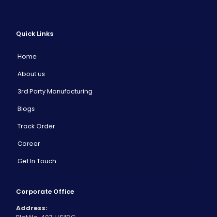
Quick Links
Home
About us
3rd Party Manufacturing
Blogs
Track Order
Career
Get In Touch
Corporate Office
Address: