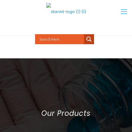
Our Products