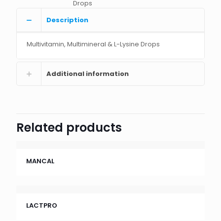
Drops
Description
Multivitamin, Multimineral & L-Lysine Drops
Additional information
Related products
MANCAL
LACTPRO