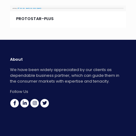
PROTOSTAR-PLUS
About
We have been widely appreciated by our clients as
dependable business partner, which can guide them in
the consumer markets with expertise and tenacity.
Follow Us