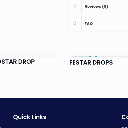
Reviews (0)
FAQ
OSTAR DROP
FESTAR DROPS
Quick Links
Co