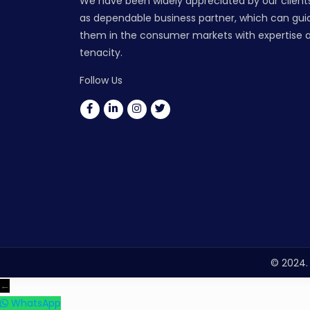
We have been widely appreciated by our client
as dependable business partner, which can gui
them in the consumer markets with expertise 
tenacity.
Follow Us
© 2024. 
←
WhatsApp