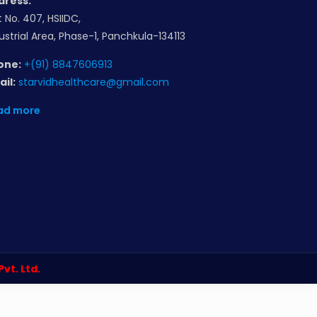
dress:
t No. 407, HSIIDC,
ustrial Area, Phase-1, Panchkula-134113
one:
+(91) 8847606913
il:
starvidhealthcare@gmail.com
ad more
 Pvt. Ltd.