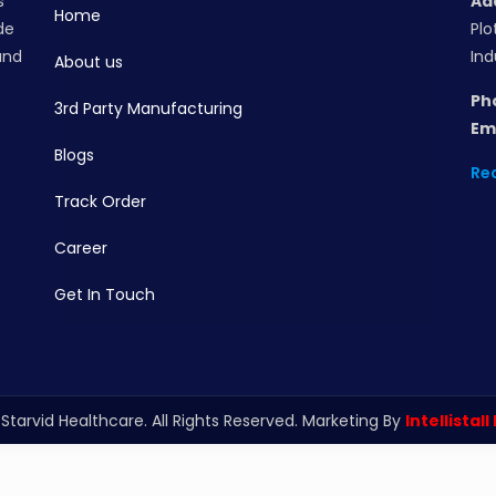
s
Ad
Home
de
Plo
and
Ind
About us
Ph
3rd Party Manufacturing
Ema
Blogs
Re
Track Order
Career
Get In Touch
Starvid Healthcare. All Rights Reserved. Marketing By
Intellistall