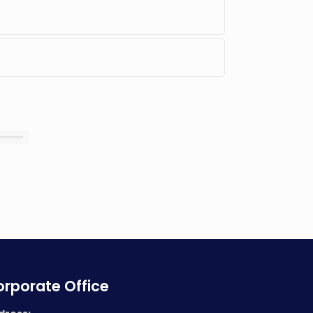
rporate Office