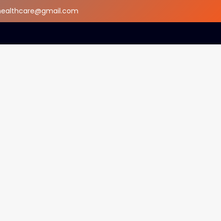
dhealthcare@gmail.com