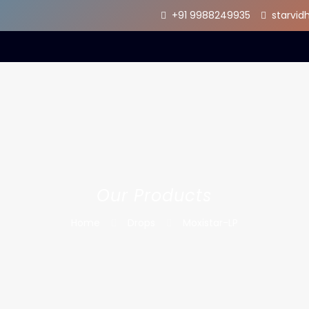
+91 9988249935
starvi
Our Products
Home
Drops
Moxistar-LP