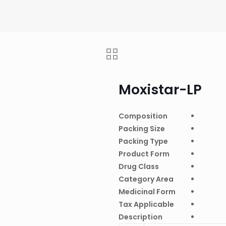
Moxistar-LP
Composition
Packing Size
Packing Type
Product Form
Drug Class
Category Area
Medicinal Form
Tax Applicable
Description