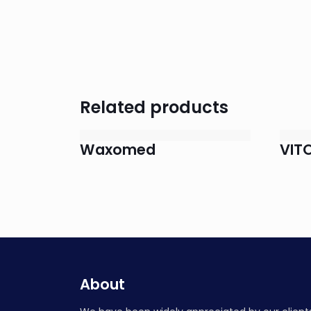
Related products
Waxomed
VIT
About