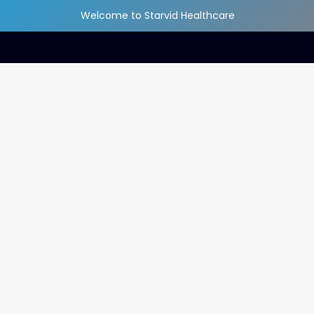
Welcome to Starvid Healthcare