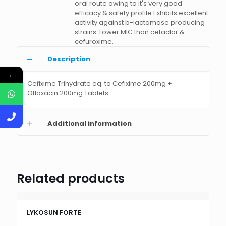
oral route owing to it's very good
efficacy & safety profile.Exhibits excellent
activity against b-lactamase producing
strains. Lower MIC than cefaclor &
cefuroxime.
Description
←
Cefixime Trihydrate eq. to Cefixime 200mg +
Ofloxacin 200mg Tablets
Additional information
Related products
LYKOSUN FORTE