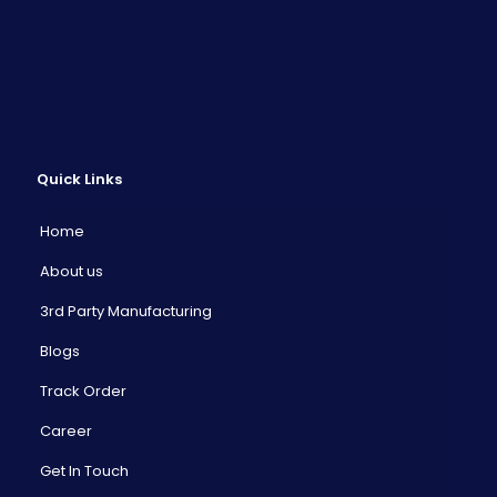
Quick Links
Home
About us
3rd Party Manufacturing
Blogs
Track Order
Career
Get In Touch