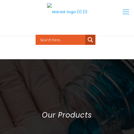
Our Products