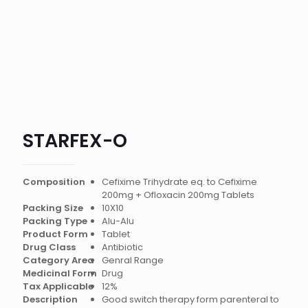
STARFEX-O
Composition
Cefixime Trihydrate eq. to Cefixime
200mg + Ofloxacin 200mg Tablets
Packing Size
10X10
Packing Type
Alu-Alu
Product Form
Tablet
Drug Class
Antibiotic
Category Area
Genral Range
Medicinal Form
Drug
Tax Applicable
12%
Description
Good switch therapy form parenteral to