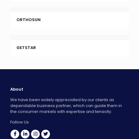
ORTHOSUN
GETSTAR
About
We have been widely appreciated by our clients as
dependable business partner, which can guide them in
the consumer markets with expertise and tenacity.
Follow Us