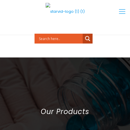
Our Products