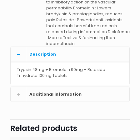
to inhibitory action on the vascular
permeability Bromelain : Lowers
bradykinin & prostaglandins, reduces
pain Rutoside : Powerful anti-oxidants
that combats harmful free radicals
released during inflammation Diclofenac
: More effective & fast-acting than
indomethacin
Description
Trypsin 48mg + Bromelain 90mg + Rutoside
Trihydrate 100mg Tablets
Additional information
Related products