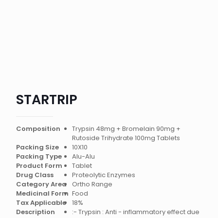
STARTRIP
Composition
Trypsin 48mg + Bromelain 90mg +
Rutoside Trihydrate 100mg Tablets
Packing Size
10X10
Packing Type
Alu-Alu
Product Form
Tablet
Drug Class
Proteolytic Enzymes
Category Area
Ortho Range
Medicinal Form
Food
Tax Applicable
18%
Description
:- Trypsin : Anti - inflammatory effect due