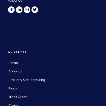
Follow Us
Quick Links
Home
About us
3rd Party Manufacturing
Blogs
Track Order
Career