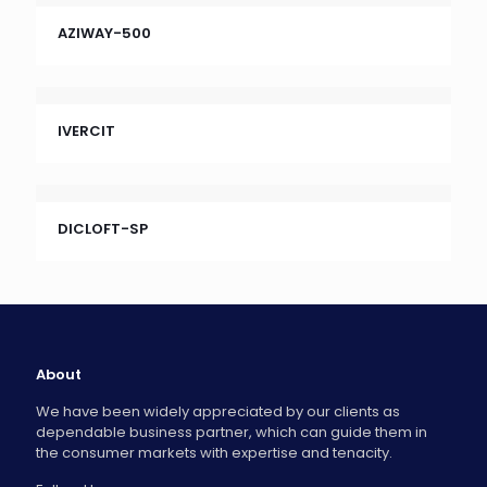
AZIWAY-500
IVERCIT
DICLOFT-SP
About
We have been widely appreciated by our clients as
dependable business partner, which can guide them in
the consumer markets with expertise and tenacity.