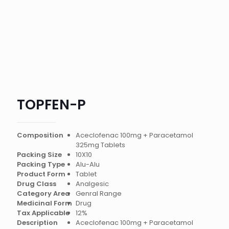
TOPFEN-P
Composition
Aceclofenac 100mg + Paracetamol
325mg Tablets
Packing Size
10X10
Packing Type
Alu-Alu
Product Form
Tablet
Drug Class
Analgesic
Category Area
Genral Range
Medicinal Form
Drug
Tax Applicable
12%
Description
Aceclofenac 100mg + Paracetamol