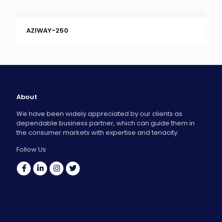
AZIWAY-250
About
We have been widely appreciated by our clients as
dependable business partner, which can guide them in
the consumer markets with expertise and tenacity.
Follow Us