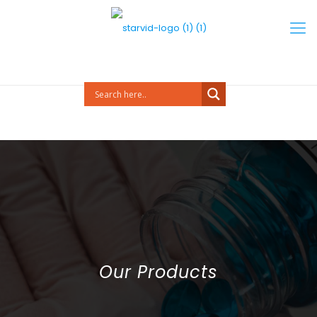
Our Products