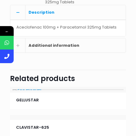
325mg Tablets
Description
Aceclofenac 100mg + Paracetamol 325mg Tablets
←
Additional information
Related products
GELLUSTAR
CLAVISTAR-625