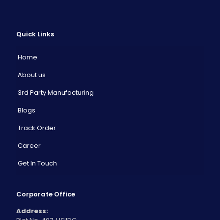
Quick Links
Home
About us
3rd Party Manufacturing
Blogs
Track Order
Career
Get In Touch
Corporate Office
Address: