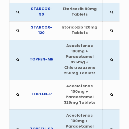
STARCOX-
Etoricoxib 90mg
90
Tablets
STARCOX-
Etoricoxib 120mg
120
Tablets
Aceclofenac
100mg +
Paracetamol
TOPFEN-MR
325mg +
Chlorzoxazone
250mg Tablets
Aceclofenac
100mg +
TOPFEN-P
Paracetamol
325mg Tablets
Aceclofenac
100mg +
Paracetamol
TOPFEN-SP