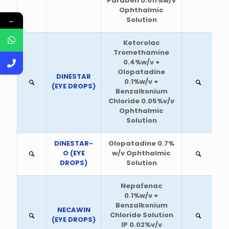
Paraben 0.011%w/v
Ophthalmic
Solution
←
Ketorolac
Tromethamine
0.4%w/v +
Olopatadine
DINESTAR
0.1%w/v +
(EYE DROPS)
Benzalkonium
Chloride 0.05%v/v
Ophthalmic
Solution
DINESTAR-
Olopatadine 0.7%
O (EYE
w/v Ophthalmic
DROPS)
Solution
Nepafenac
0.1%w/v +
Benzalkonium
NECAWIN
Chloride Solution
(EYE DROPS)
IP 0.02%v/v