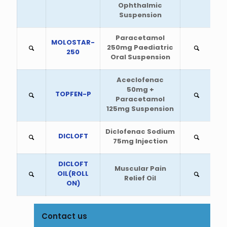
Ophthalmic
Suspension
Paracetamol
MOLOSTAR-
250mg Paediatric
250
Oral Suspension
Aceclofenac
50mg +
TOPFEN-P
Paracetamol
125mg Suspension
Diclofenac Sodium
DICLOFT
75mg Injection
DICLOFT
Muscular Pain
OIL(ROLL
Relief Oil
ON)
Contact us