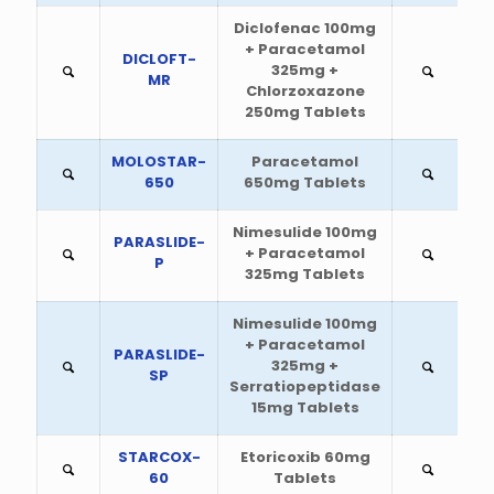
Diclofenac 100mg
+ Paracetamol
DICLOFT-
325mg +
MR
Chlorzoxazone
250mg Tablets
MOLOSTAR-
Paracetamol
650
650mg Tablets
Nimesulide 100mg
PARASLIDE-
+ Paracetamol
P
325mg Tablets
Nimesulide 100mg
+ Paracetamol
PARASLIDE-
325mg +
SP
Serratiopeptidase
15mg Tablets
STARCOX-
Etoricoxib 60mg
60
Tablets