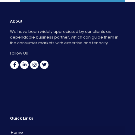
About
We have been widely appreciated by our clients as
dependable business partner, which can guide them in
the consumer markets with expertise and tenacity.
Follow Us
Quick Links
Home