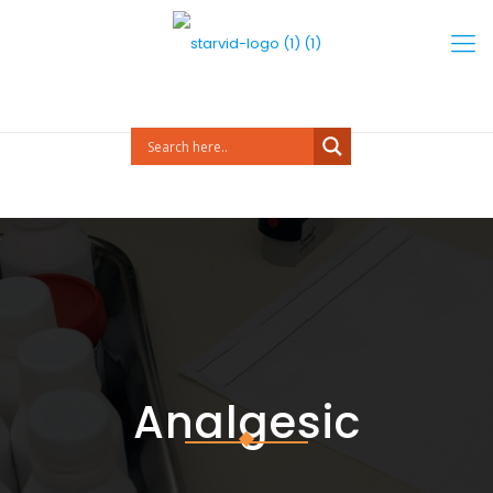
Analgesic