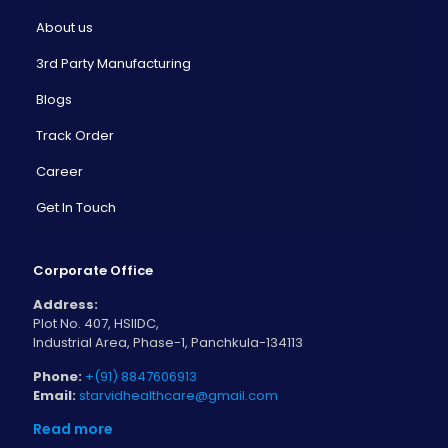
About us
3rd Party Manufacturing
Blogs
Track Order
Career
Get In Touch
Corporate Office
Address:
Plot No. 407, HSIIDC,
Industrial Area, Phase-1, Panchkula-134113
Phone:
+(91) 8847606913
Email:
starvidhealthcare@gmail.com
Read more