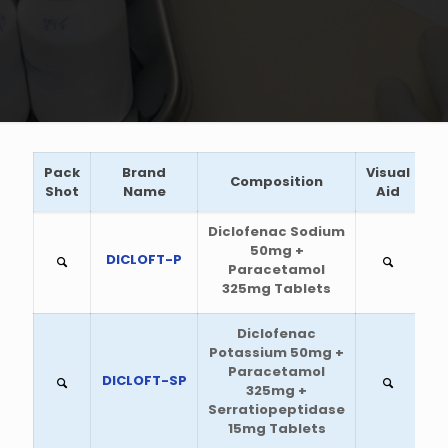
Pack
Brand
Visual
Composition
Shot
Name
Aid
Diclofenac Sodium
50mg +
DICLOFT-P
Paracetamol
325mg Tablets
Diclofenac
Potassium 50mg +
Paracetamol
DICLOFT-SP
325mg +
Serratiopeptidase
15mg Tablets