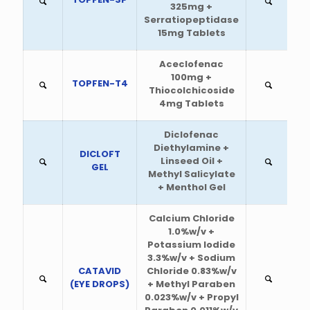
325mg +
Serratiopeptidase
15mg Tablets
Aceclofenac
100mg +
TOPFEN-T4
Thiocolchicoside
4mg Tablets
Diclofenac
Diethylamine +
DICLOFT
Linseed Oil +
GEL
Methyl Salicylate
+ Menthol Gel
Calcium Chloride
1.0%w/v +
Potassium Iodide
3.3%w/v + Sodium
CATAVID
Chloride 0.83%w/v
(EYE DROPS)
+ Methyl Paraben
0.023%w/v + Propyl