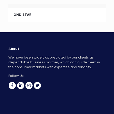
ONDISTAR
About
We have been widely appreciated by our clients as
dependable business partner, which can guide them in
the consumer markets with expertise and tenacity.
Follow Us