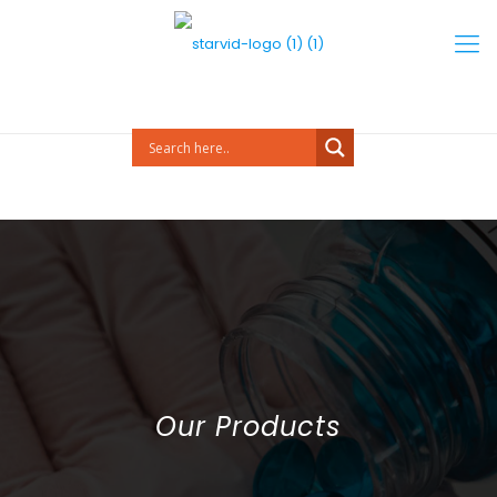
Our Products