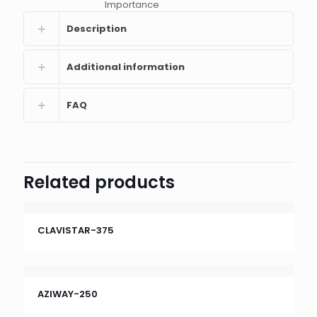
Importance
Description
Additional information
FAQ
Related products
CLAVISTAR-375
AZIWAY-250