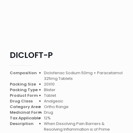
DICLOFT-P
Composition
Diclofenac Sodium 50mg + Paracetamol
325mg Tablets
Packing Size
20X10
Packing Type
Blister
Product Form
Tablet
Drug Class
Analgesic
Category Area
Ortho Range
Medicinal Form
Drug
Tax Applicable
12%
Description
When Dissolving Pain Barriers &
Resolving Inflammation is of Prime