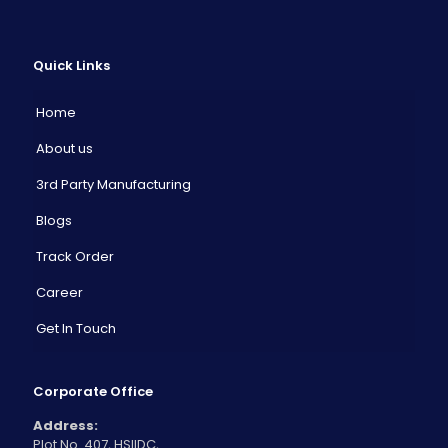
Quick Links
Home
About us
3rd Party Manufacturing
Blogs
Track Order
Career
Get In Touch
Corporate Office
Address:
Plot No. 407, HSIIDC,