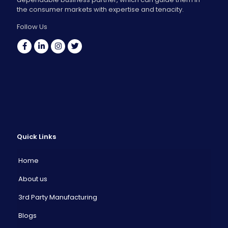
the consumer markets with expertise and tenacity.
Follow Us
Quick Links
Home
About us
3rd Party Manufacturing
Blogs