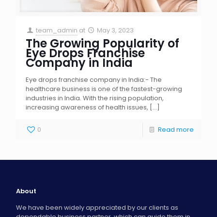
team_admin
at
May 3, 2023
The Growing Popularity of
Eye Drops Franchise
Company in India
Eye drops franchise company in India:- The
healthcare business is one of the fastest-growing
industries in India. With the rising population,
increasing awareness of health issues,
[…]
0
Read more
About
We have been widely appreciated by our clients as
dependable business partner, which can guide them in