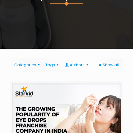
Categories
Tags
Authors
Show all