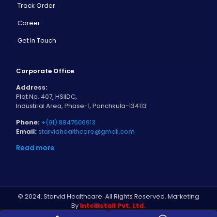
Track Order
Career
Get In Touch
Corporate Office
Address:
Plot No. 407, HSIIDC,
Industrial Area, Phase-1, Panchkula-134113
Phone:
+(91) 8847606913
Email:
starvidhealthcare@gmail.com
Read more
© 2024. Starvid Healthcare. All Rights Reserved. Marketing
By
Intellistall Pvt. Ltd.