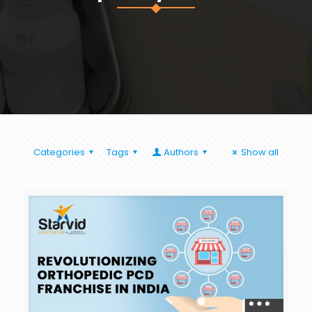
Categories
Tags
Authors
Show all