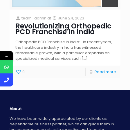
team_admin
at
June 24, 2023
Revolutionizing Orthopedic
PCD Franchise in India
Orthopedic PCD Franchise in India:- In recent years,
the healthcare industry in India has witnessed
remarkable growth, with a particular emphasis on
←
specialized medical services such
[…]
0
Read more
About
We have been widely appreciated by our clients as
dependable business partner, which can guide them in
the consumer markets with expertise and tenacity.