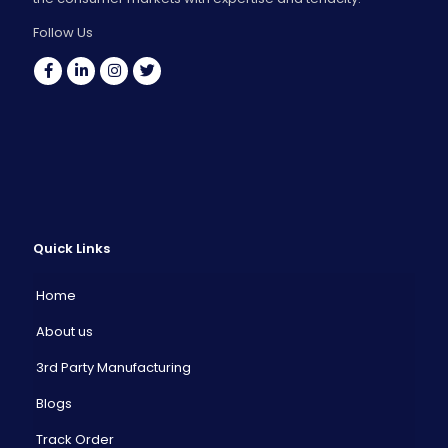
Follow Us
Quick Links
Home
About us
3rd Party Manufacturing
Blogs
Track Order