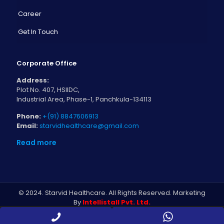
Career
Get In Touch
Corporate Office
Address:
Plot No. 407, HSIIDC,
Industrial Area, Phase-1, Panchkula-134113
Phone:
+(91) 8847606913
Email:
starvidhealthcare@gmail.com
Read more
© 2024. Starvid Healthcare. All Rights Reserved. Marketing
By
Intellistall Pvt. Ltd.