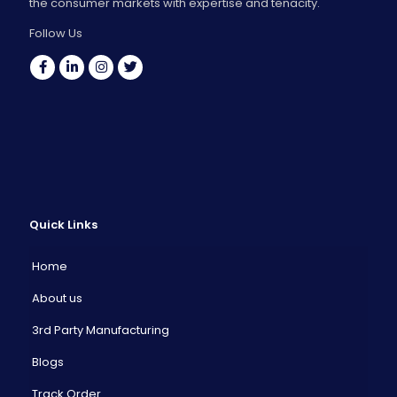
the consumer markets with expertise and tenacity.
Follow Us
Quick Links
Home
About us
3rd Party Manufacturing
Blogs
Track Order