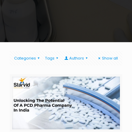
Categories
Tags
Authors
Show all