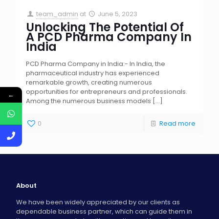
team_admin
at
June 5, 2023
Unlocking The Potential Of
A PCD Pharma Company In
India
PCD Pharma Company in India:- In India, the
pharmaceutical industry has experienced
remarkable growth, creating numerous
opportunities for entrepreneurs and professionals.
←
Among the numerous business models
[…]
0
Read more
About
We have been widely appreciated by our clients as
dependable business partner, which can guide them in