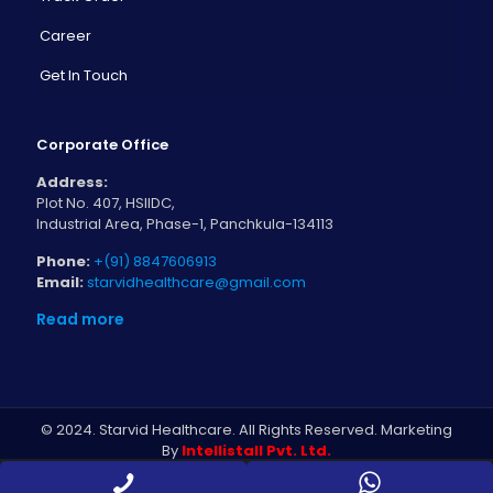
Career
Get In Touch
Corporate Office
Address:
Plot No. 407, HSIIDC,
Industrial Area, Phase-1, Panchkula-134113
Phone:
+(91) 8847606913
Email:
starvidhealthcare@gmail.com
Read more
© 2024. Starvid Healthcare. All Rights Reserved. Marketing
By
Intellistall Pvt. Ltd.